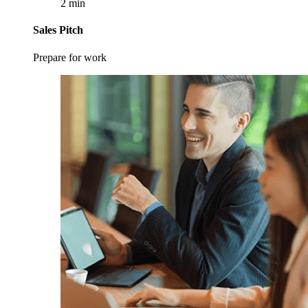
2 min
Sales Pitch
Prepare for work