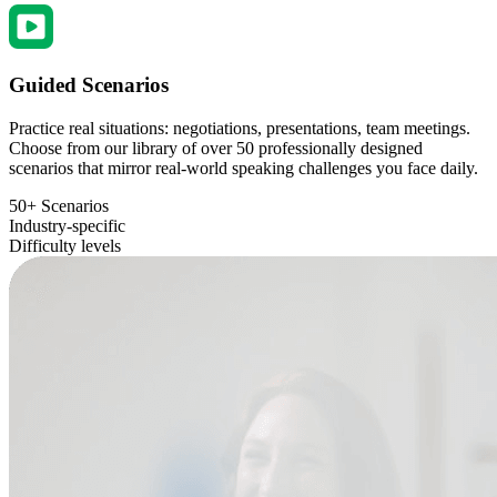
Guided Scenarios
Practice real situations: negotiations, presentations, team meetings.
Choose from our library of over 50 professionally designed
scenarios that mirror real-world speaking challenges you face daily.
50+ Scenarios
Industry-specific
Difficulty levels