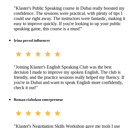
"
Klaster's Public Speaking course in Dubai really boosted my
confidence. The sessions were practical, with plenty of tips I
could use right away. The instructors were fantastic, making it
easy to improve quickly. If you're looking to up your public
speaking game, this course is a must!
"
Irina povod influencer
"
Joining Klaster's English Speaking Club was the best
decision I made to improve my spoken English. The club is
friendly, and the practice sessions really helped my fluency. If
you're in Dubai and want to speak English more confidently,
check it out!
"
Roman riabokon enterpreneur
"
Klaster's Negotiation Skills Workshop gave me tools I use