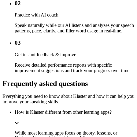
02
Practice with AI coach
Speak naturally while our AI listens and analyzes your speech
patterns, pace, clarity, and filler word usage in real-time.
03
Get instant feedback & improve
Receive detailed performance reports with specific
improvement suggestions and track your progress over time.
Frequently asked questions
Everything you need to know about Klaster and how it can help you
improve your speaking skills.
How is Klaster different from other learning apps?
While most learning apps focus on theory, lessons, or