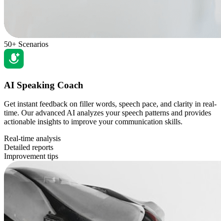
50+ Scenarios
AI Speaking Coach
Get instant feedback on filler words, speech pace, and clarity in real-
time. Our advanced AI analyzes your speech patterns and provides
actionable insights to improve your communication skills.
Real-time analysis
Detailed reports
Improvement tips