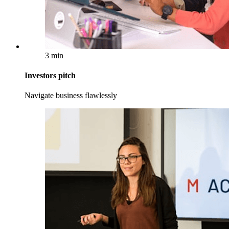
3 min
Investors pitch
Navigate business flawlessly