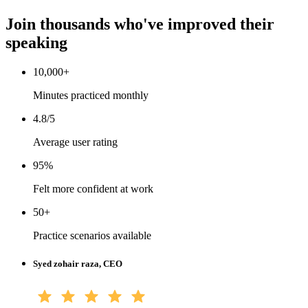
Join thousands who've improved their
speaking
10,000+
Minutes practiced monthly
4.8/5
Average user rating
95%
Felt more confident at work
50+
Practice scenarios available
Syed zohair raza, CEO