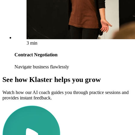
3 min
Contract Negotiation
Navigate business flawlessly
See how Klaster helps you grow
Watch how our AI coach guides you through practice sessions and
provides instant feedback.