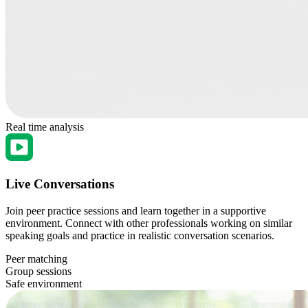
Real time analysis
Live Conversations
Join peer practice sessions and learn together in a supportive
environment. Connect with other professionals working on similar
speaking goals and practice in realistic conversation scenarios.
Peer matching
Group sessions
Safe environment