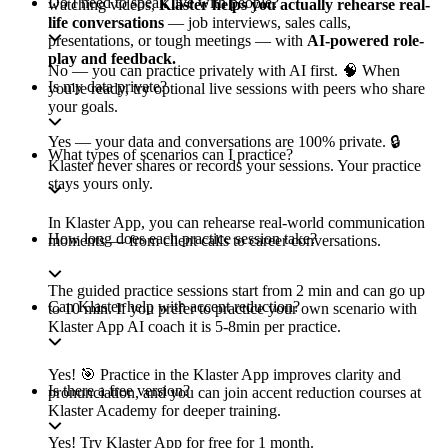
Do I need to speak live with people?
watching videos,
Klaster helps you actually rehearse real-
life conversations
— job interviews, sales calls,
presentations, or tough meetings — with
AI-powered role-
play and feedback.
No — you can practice privately with AI first. 🧠 When
Is my data private?
you're ready, try optional live sessions with peers who share
your goals.
Yes — your data and conversations are 100% private. 🔒
What types of scenarios can I practice?
Klaster never shares or records your sessions. Your practice
stays yours only.
In Klaster App, you can rehearse real-world communication
How long does each practice session take?
moments — from client calls to career conversations.
The guided practice sessions start from 2 min and can go up
Can Klaster help with accent reduction?
to 10 min. If you prefer to practice your own scenario with
Klaster App AI coach it is 5-8min per practice.
Yes! 🎯 Practice in the Klaster App improves clarity and
Is there a free version?
pronunciation, and you can join accent reduction courses at
Klaster Academy for deeper training.
Yes! Try Klaster App for free for 1 month.