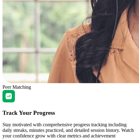
Peer Matching
Track Your Progress
Stay motivated with comprehensive progress tracking including
daily streaks, minutes practiced, and detailed session history. Watch
your confidence grow with clear metrics and achievement