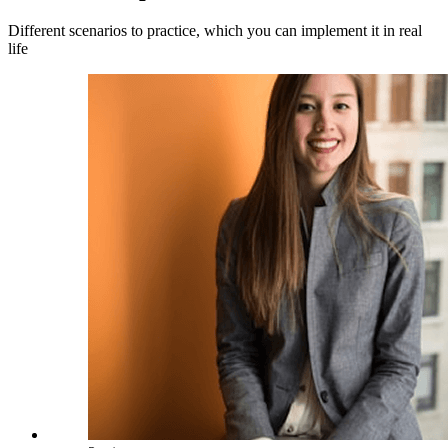
Different scenarios to practice, which you can implement it in real
life