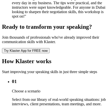
every day in my business. The tips were practical, and the
instructors were super knowledgeable. For anyone in Dubai
looking to sharpen their negotiation skills, this workshop is
spot on!
"
Ready to transform your speaking?
Join thousands of professionals who've already improved their
communication skills with Klaster.
Try Klaster App for FREE now
How Klaster works
Start improving your speaking skills in just three simple steps
01
Choose a scenario
Select from our library of real-world speaking situations: job
interviews, client presentations, team meetings, and more.