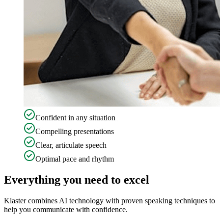
Confident in any situation
Compelling presentations
Clear, articulate speech
Optimal pace and rhythm
Everything you need to excel
Klaster combines AI technology with proven speaking techniques to
help you communicate with confidence.