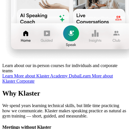
Learn about our in-person courses for individuals and corporate
teams
Learn More about Klaster Academy Dubai
Learn More about
Klaster Corporate
Why Klaster
We spend years learning technical skills, but little time practicing
how we communicate. Klaster makes speaking practice as natural as
gym training — short, guided, and measurable.
Meetings without Klaster