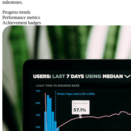
milestones.
Progress trends
Performance metrics
Achievement badges