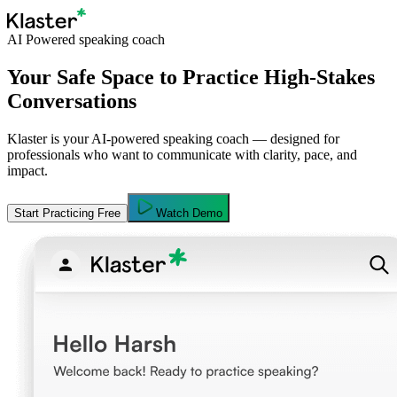
AI Powered speaking coach
Your Safe Space to Practice High-Stakes
Conversations
Klaster is your AI-powered speaking coach — designed for
professionals who want to communicate with clarity, pace, and
impact.
Start Practicing Free
Watch Demo