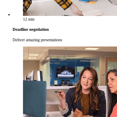
12 min
Deadline negotiation
Deliver amazing presentations