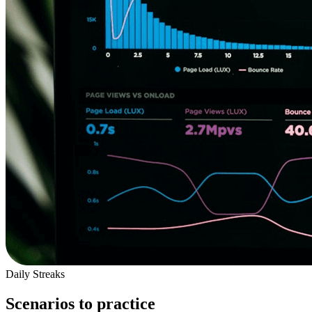
Daily Streaks
Scenarios to practice