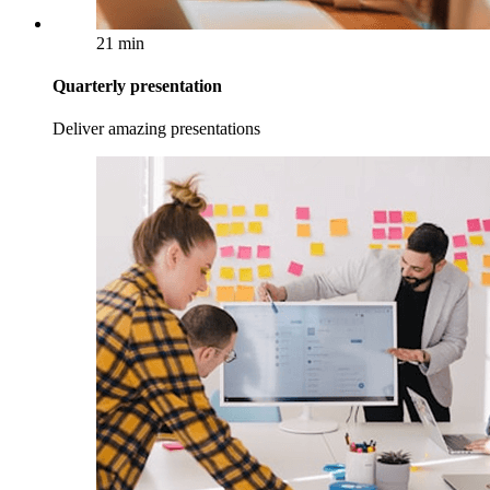
21 min
Quarterly presentation
Deliver amazing presentations