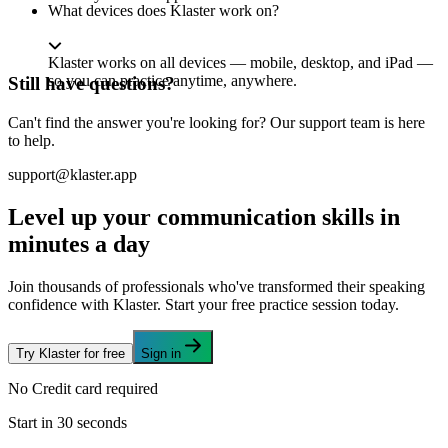
What devices does Klaster work on?
Klaster works on all devices — mobile, desktop, and iPad —
so you can practice anytime, anywhere.
Still have questions?
Can't find the answer you're looking for? Our support team is here
to help.
support@klaster.app
Level up your communication skills in
minutes a day
Join thousands of professionals who've transformed their speaking
confidence with Klaster. Start your free practice session today.
Try Klaster for free
Sign in
No Credit card required
Start in 30 seconds