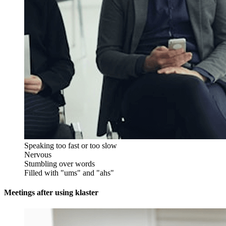
Speaking too fast or too slow
Nervous
Stumbling over words
Filled with "ums" and "ahs"
Meetings after using klaster