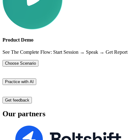
Product Demo
See The Complete Flow: Start Session → Speak → Get Report
Choose Scenario
Practice with AI
Get feedback
Our partners